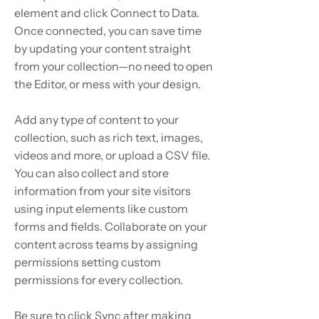
element and click Connect to Data.
Once connected, you can save time
by updating your content straight
from your collection—no need to open
the Editor, or mess with your design.
Add any type of content to your
collection, such as rich text, images,
videos and more, or upload a CSV file.
You can also collect and store
information from your site visitors
using input elements like custom
forms and fields. Collaborate on your
content across teams by assigning
permissions setting custom
permissions for every collection.
Be sure to click Sync after making