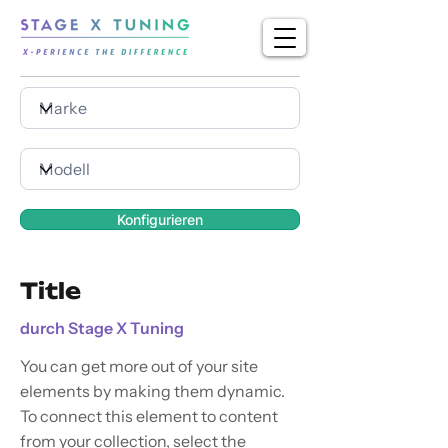
Konfigurieren
Title
durch Stage X Tuning
You can get more out of your site
elements by making them dynamic.
To connect this element to content
from your collection, select the