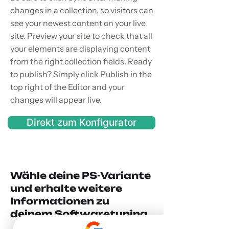
changes in a collection, so visitors can
see your newest content on your live
site. Preview your site to check that all
your elements are displaying content
from the right collection fields. Ready
to publish? Simply click Publish in the
top right of the Editor and your
changes will appear live.
Direkt zum Konfigurator
Wähle deine PS-Variante
und erhalte weitere
Informationen zu
deinem Softwaretuning.